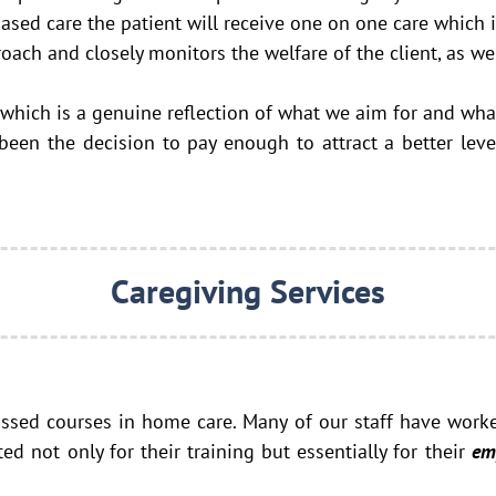
sed care the patient will receive one on one care which i
h and closely monitors the welfare of the client, as wel
 which is a genuine reflection of what we aim for and wh
en the decision to pay enough to attract a better level
Caregiving Services
assed courses in home care. Many of our staff have work
cted not only for
their training but essentially for their
em