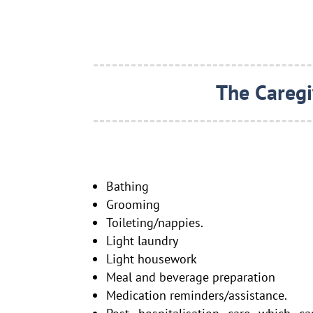
The Caregi
Bathing
Grooming
Toileting/nappies.
Light laundry
Light housework
Meal and beverage preparation
Medication reminders/assistance.