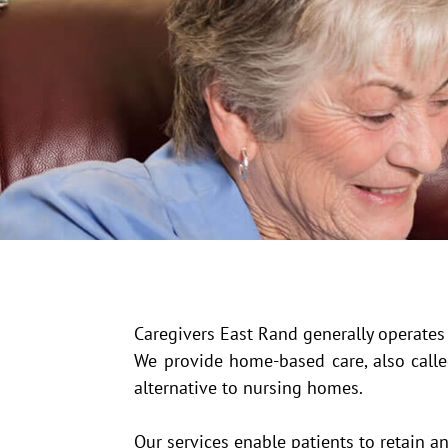
Caregivers East Rand generally operate
We provide home-based care, also called
alternative to nursing homes.
Our services enable patients to retain 