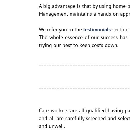
A big advantage is that by using home-ba
Management maintains a hands-on approac
We refer you to the
testimonials
section
The whole essence of our success has be
trying our best to keep costs down.
Care workers are all qualified having p
and all are carefully screened and sele
and unwell.