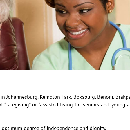
s in Johannesburg, Kempton Park, Boksburg, Benoni, Brakp
 “caregiving” or “assisted living for seniors and young 
an optimum degree of independence and dignity.