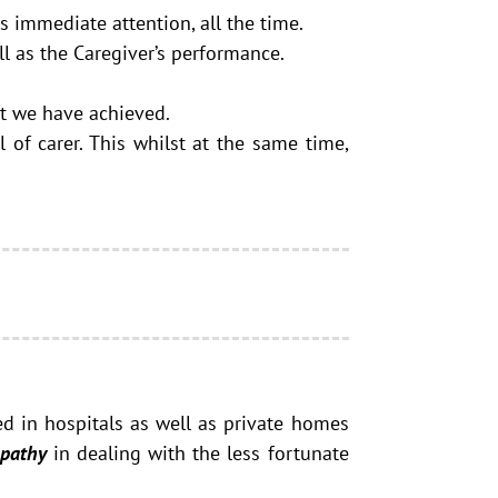
s immediate attention, all the time.
l as the Caregiver’s performance.
at we have achieved.
 of carer. This whilst at the same time,
ed in hospitals as well as private homes
pathy
in dealing with the less fortunate