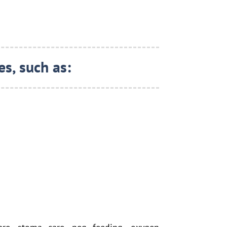
s, such as: