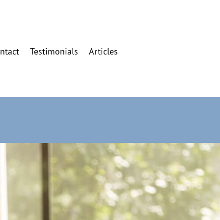
ntact
Testimonials
Articles