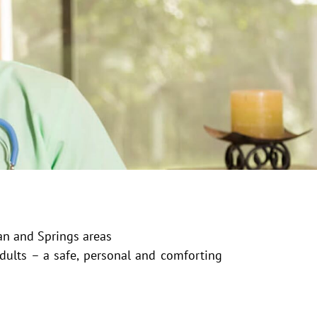
an and Springs areas
adults – a safe, personal and comforting