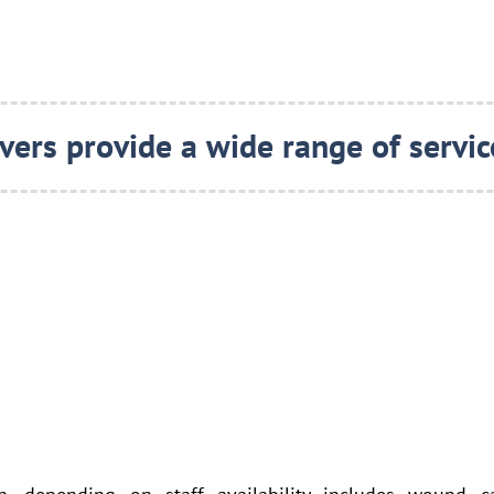
vers provide a wide range of service