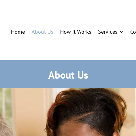
Home
About Us
How It Works
Services
Co
About Us