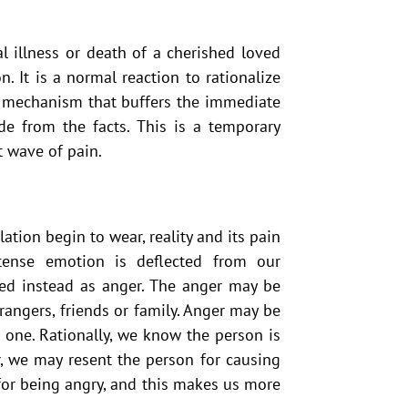
al illness or death of a cherished loved
on. It is a normal reaction to rationalize
e mechanism that buffers the immediate
e from the facts. This is a temporary
t wave of pain.
ation begin to wear, reality and its pain
tense emotion is deflected from our
sed instead as anger. The anger may be
rangers, friends or family. Anger may be
 one. Rationally, we know the person is
, we may resent the person for causing
y for being angry, and this makes us more