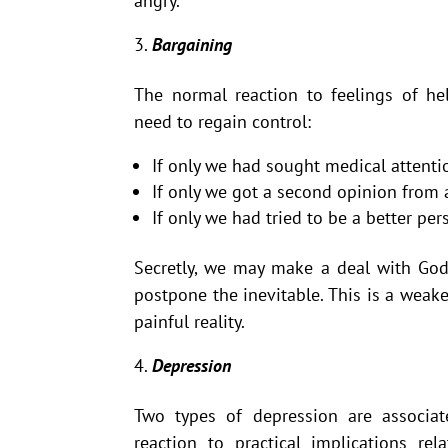
angry.
Bargaining
The normal reaction to feelings of hel
need to regain control:
If only we had sought medical attent
If only we got a second opinion from
If only we had tried to be a better p
Secretly, we may make a deal with God
postpone the inevitable. This is a weake
painful reality.
Depression
Two types of depression are associat
reaction to practical implications re