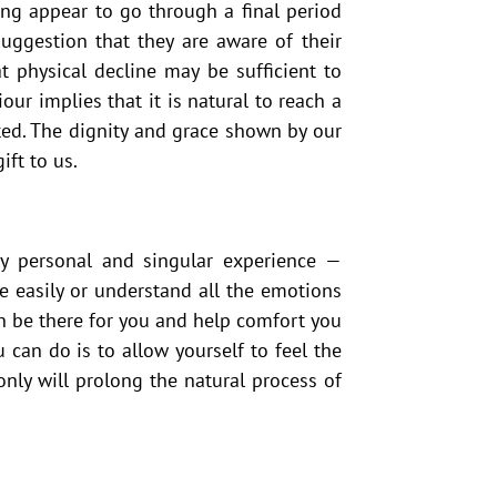
ging appear to go through a final period
uggestion that they are aware of their
 physical decline may be sufficient to
our implies that it is natural to reach a
ited. The dignity and grace shown by our
ift to us.
ly personal and singular experience —
 easily or understand all the emotions
an be there for you and help comfort you
 can do is to allow yourself to feel the
 only will prolong the natural process of