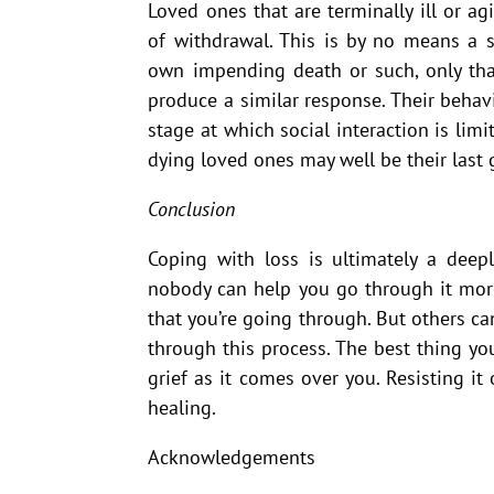
Loved ones that are terminally ill or a
of withdrawal. This is by no means a s
own impending death or such, only that
produce a similar response. Their behavi
stage at which social interaction is lim
dying loved ones may well be their last g
Conclusion
Coping with loss is ultimately a deep
nobody can help you go through it more
that you’re going through. But others c
through this process. The best thing you
grief as it comes over you. Resisting it
healing.
Acknowledgements