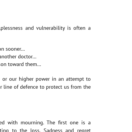
plessness and vulnerability is often a
ion sooner…
 another doctor…
erson toward them…
 or our higher power in an attempt to
r line of defence to protect us from the
ed with mourning. The first one is a
lating to the loss. Sadness and regret