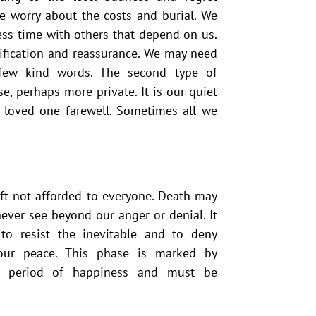
e worry about the costs and burial. We
less time with others that depend on us.
ification and reassurance. We may need
 few kind words. The second type of
e, perhaps more private. It is our quiet
r loved one farewell. Sometimes all we
ift not afforded to everyone. Death may
ver see beyond our anger or denial. It
 to resist the inevitable and to deny
our peace. This phase is marked by
a period of happiness and must be