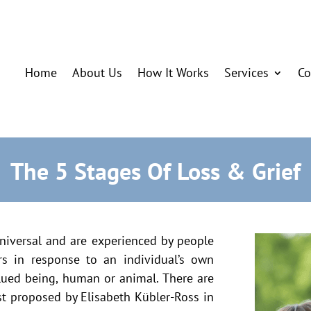
Home
About Us
How It Works
Services
Co
The 5 Stages Of Loss & Grief
niversal and are experienced by people
rs in response to an individual’s own
alued being, human or animal. There are
rst proposed by Elisabeth Kübler-Ross in