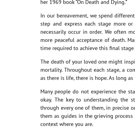
her 1969 book “On Death and Dying.”
In our bereavement, we spend differen
step and express each stage more or l
necessarily occur in order. We often 
more peaceful acceptance of death. Man
time required to achieve this final stage 
The death of your loved one might inspi
mortality. Throughout each stage, a c
as there is life, there is hope. As long as 
Many people do not experience the stag
okay. The key to understanding the s
through every one of them, in precise ord
them as guides in the grieving process
context where you are.