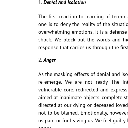
Denial And Isolation
The first reaction to learning of termin
one is to deny the reality of the situati
overwhelming emotions. It is a defens
shock. We block out the words and hid
response that carries us through the firs
Anger
As the masking effects of denial and isol
re-emerge. We are not ready. The in
vulnerable core, redirected and expres
aimed at inanimate objects, complete st
directed at our dying or deceased loved
not to be blamed. Emotionally, however
us pain or for leaving us. We feel guilt