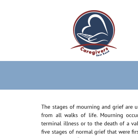
The stages of mourning and grief are u
from all walks of life. Mourning occu
terminal illness or to the death of a v
five stages of normal grief that were fi