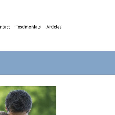
ntact
Testimonials
Articles