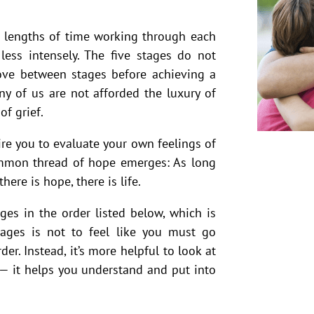
t lengths of time working through each
ess intensely. The five stages do not
move between stages before achieving a
y of us are not afforded the luxury of
of grief.
re you to evaluate your own feelings of
ommon thread of hope emerges: As long
there is hope, there is life.
es in the order listed below, which is
tages is not to feel like you must go
er. Instead, it’s more helpful to look at
 — it helps you understand and put into