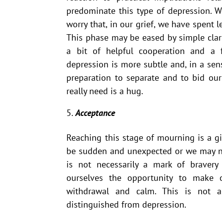
predominate this type of depression. W
worry that, in our grief, we have spent 
This phase may be eased by simple clar
a bit of helpful cooperation and a
depression is more subtle and, in a sens
preparation to separate and to bid ou
really need is a hug.
Acceptance
Reaching this stage of mourning is a g
be sudden and unexpected or we may ne
is not necessarily a mark of bravery
ourselves the opportunity to make 
withdrawal and calm. This is not 
distinguished from depression.